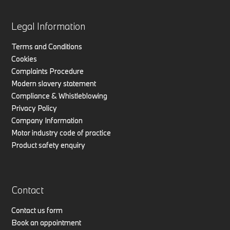
Legal Information
Terms and Conditions
Cookies
Complaints Procedure
Modern slavery statement
Compliance & Whistleblowing
Privacy Policy
Company Information
Motor industry code of practice
Product safety enquiry
Contact
Contact us form
Book an appointment