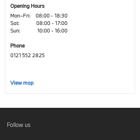
Opening Hours
Mon–Fri:
08:00 - 18:30
Sat:
08:00 - 17:00
Sun:
10:00 - 16:00
Phone
0121 552 2825
View map
Follow us