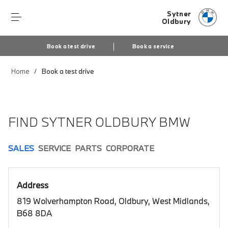
Sytner
Oldbury
Book a test drive
Book a service
Home
Book a test drive
FIND SYTNER OLDBURY BMW
SALES
SERVICE
PARTS
CORPORATE
Address
819 Wolverhampton Road, Oldbury, West Midlands,
B68 8DA