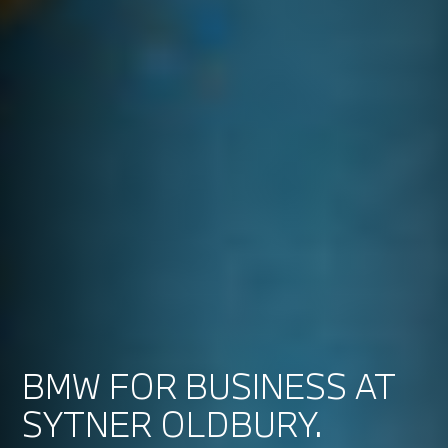
BMW FOR BUSINESS AT
SYTNER OLDBURY.