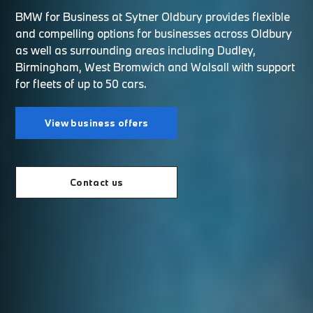
BMW for Business at Sytner Oldbury provides flexible
and compelling options for businesses across Oldbury
as well as surrounding areas including Dudley,
Birmingham, West Bromwich and Walsall with support
for fleets of up to 50 cars.
View business offers
Contact us