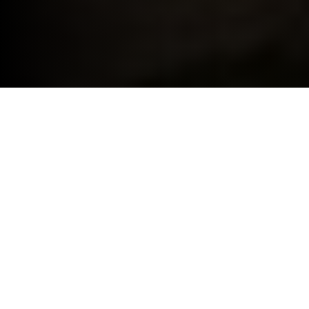
BMW FOR YOUR BUSINESS.
THE BENEFITS OF BMW BUSINESS.