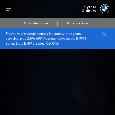
Sytner
Oldbury
Book a test drive
Book a service
Enjoy a year's complimentary insurance, three years'
servicing, plus 2.9% APR Representative on the BMW 1
Series & the BMW 2 Series.
Get Offer
Secs