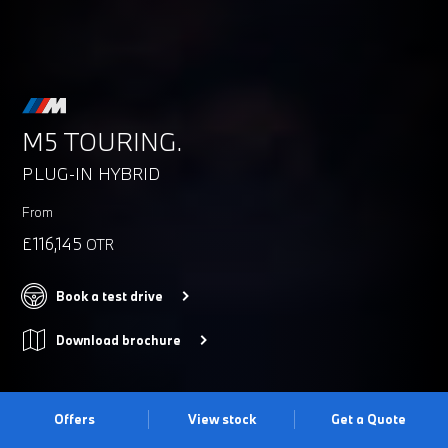
M5 TOURING.
PLUG-IN HYBRID
From
£116,145
OTR
Book a test drive
Download brochure
Offers
View stock
Get a Quote